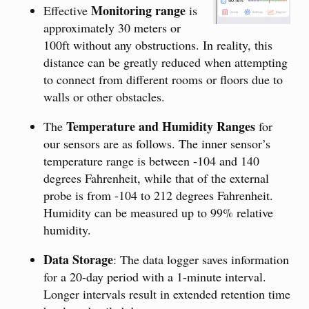
Monitoring range
Effective
is
approximately 30 meters or
100ft without any obstructions. In reality, this
distance can be greatly reduced when attempting
to connect from different rooms or floors due to
walls or other obstacles.
Temperature and Humidity Ranges
The
for
our sensors are as follows. The inner sensor’s
temperature range is between -104 and 140
degrees Fahrenheit, while that of the external
probe is from -104 to 212 degrees Fahrenheit.
Humidity can be measured up to 99% relative
humidity.
Data Storage
: The data logger saves information
for a 20-day period with a 1-minute interval.
Longer intervals result in extended retention time