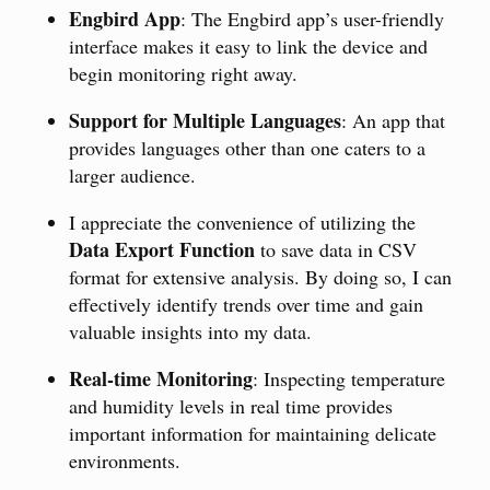
Engbird App
: The Engbird app’s user-friendly
interface makes it easy to link the device and
begin monitoring right away.
Support for Multiple Languages
: An app that
provides languages other than one caters to a
larger audience.
I appreciate the convenience of utilizing the
Data Export Function
to save data in CSV
format for extensive analysis. By doing so, I can
effectively identify trends over time and gain
valuable insights into my data.
Real-time Monitoring
: Inspecting temperature
and humidity levels in real time provides
important information for maintaining delicate
environments.