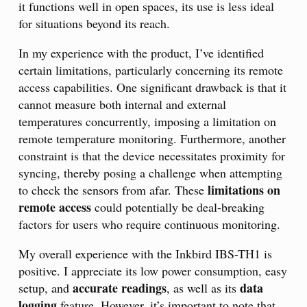
it functions well in open spaces, its use is less ideal
for situations beyond its reach.
In my experience with the product, I’ve identified
certain limitations, particularly concerning its remote
access capabilities. One significant drawback is that it
cannot measure both internal and external
temperatures concurrently, imposing a limitation on
remote temperature monitoring. Furthermore, another
constraint is that the device necessitates proximity for
syncing, thereby posing a challenge when attempting
limitations on
to check the sensors from afar. These
remote access
could potentially be deal-breaking
factors for users who require continuous monitoring.
My overall experience with the Inkbird IBS-TH1 is
positive. I appreciate its low power consumption, easy
accurate readings
data
setup, and
, as well as its
logging
feature. However, it’s important to note that