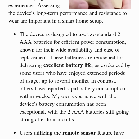
experiences. Assessing
the device’s long-term performance and resistance to
wear are important in a smart home setup.
The device is designed to use two standard 2
AAA batteries for efficient power consumption,
known for their wide availability and ease of
replacement. These batteries are renowned for
excellent battery life
delivering
, as evidenced by
some users who have enjoyed extended periods
of usage, up to several months. In contrast,
others have reported rapid battery consumption
within weeks. My own experience with the
device’s battery consumption has been
exceptional, with the 2 AAA batteries still going
strong after four months.
remote sensor
Users utilizing the
feature have