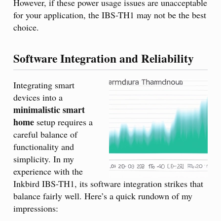
However, if these power usage issues are unacceptable
for your application, the IBS-TH1 may not be the best
choice.
Software Integration and Reliability
Integrating smart
devices into a
minimalistic smart
home
setup requires a
careful balance of
functionality and
simplicity. In my
experience with the
Inkbird IBS-TH1, its software integration strikes that
balance fairly well. Here’s a quick rundown of my
impressions: