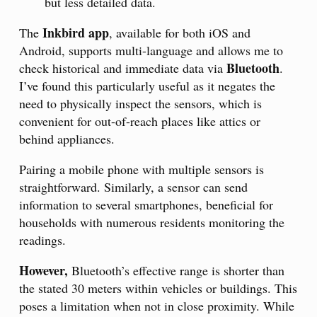
but less detailed data.
Inkbird app
The
, available for both iOS and
Android, supports multi-language and allows me to
Bluetooth
check historical and immediate data via
.
I’ve found this particularly useful as it negates the
need to physically inspect the sensors, which is
convenient for out-of-reach places like attics or
behind appliances.
Pairing a mobile phone with multiple sensors is
straightforward. Similarly, a sensor can send
information to several smartphones, beneficial for
households with numerous residents monitoring the
readings.
However,
Bluetooth’s effective range is shorter than
the stated 30 meters within vehicles or buildings. This
poses a limitation when not in close proximity. While