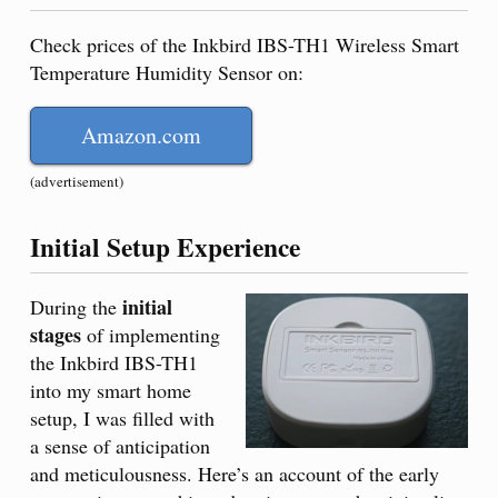
Check prices of the Inkbird IBS-TH1 Wireless Smart
Temperature Humidity Sensor on:
Amazon.com
(advertisement)
Initial Setup Experience
initial
During the
stages
of implementing
the Inkbird IBS-TH1
into my smart home
setup, I was filled with
a sense of anticipation
and meticulousness. Here’s an account of the early