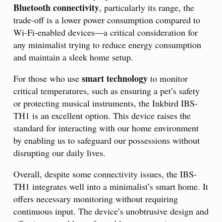
Bluetooth connectivity
, particularly its range, the
trade-off is a lower power consumption compared to
Wi-Fi-enabled devices—a critical consideration for
any minimalist trying to reduce energy consumption
and maintain a sleek home setup.
smart technology
For those who use
to monitor
critical temperatures, such as ensuring a pet’s safety
or protecting musical instruments, the Inkbird IBS-
TH1 is an excellent option. This device raises the
standard for interacting with our home environment
by enabling us to safeguard our possessions without
disrupting our daily lives.
Overall, despite some connectivity issues, the IBS-
TH1 integrates well into a minimalist’s smart home. It
offers necessary monitoring without requiring
continuous input. The device’s unobtrusive design and