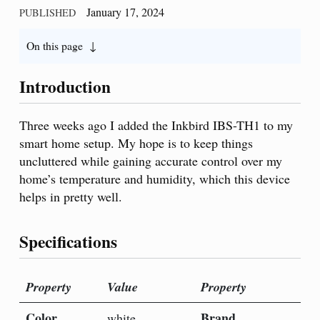
January 17, 2024
PUBLISHED
On this page
Introduction
Three weeks ago I added the Inkbird IBS-TH1 to my
smart home setup. My hope is to keep things
uncluttered while gaining accurate control over my
home’s temperature and humidity, which this device
helps in pretty well.
Specifications
Property
Value
Property
Color
Brand
white