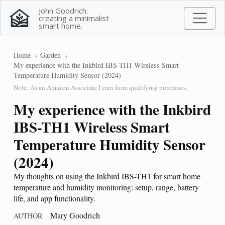
John Goodrich:
creating a minimalist
smart home.
Home
Garden
My experience with the Inkbird IBS-TH1 Wireless Smart
Temperature Humidity Sensor (2024)
Note: As an Amazon Associate I earn from qualifying purchases.
My experience with the Inkbird
IBS-TH1 Wireless Smart
Temperature Humidity Sensor
(2024)
My thoughts on using the Inkbird IBS-TH1 for smart home
temperature and humidity monitoring: setup, range, battery
life, and app functionality.
Mary Goodrich
AUTHOR