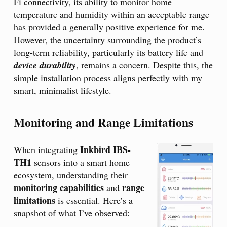
Fi connectivity, its ability to monitor home
temperature and humidity within an acceptable range
has provided a generally positive experience for me.
However, the uncertainty surrounding the product’s
long-term reliability, particularly its battery life and
device durability
, remains a concern. Despite this, the
simple installation process aligns perfectly with my
smart, minimalist lifestyle.
Monitoring and Range Limitations
Inkbird IBS-
When integrating
TH1
sensors into a smart home
ecosystem, understanding their
monitoring capabilities
range
and
limitations
is essential. Here’s a
snapshot of what I’ve observed: