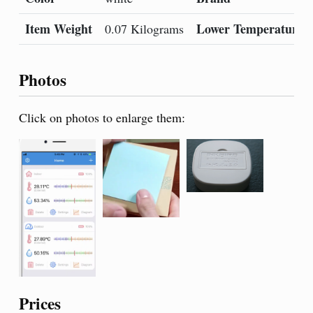
Item Weight
Lower Temperature R
0.07 Kilograms
Photos
Click on photos to enlarge them:
Prices