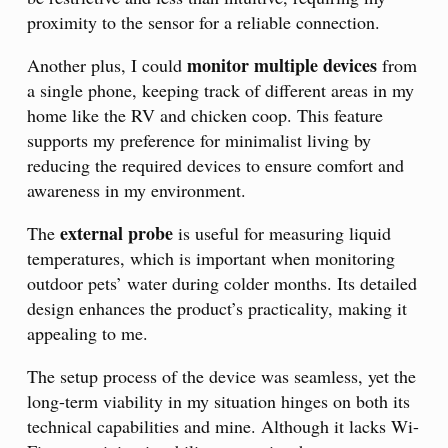
proximity to the sensor for a reliable connection.
monitor multiple devices
Another plus, I could
from
a single phone, keeping track of different areas in my
home like the RV and chicken coop. This feature
supports my preference for minimalist living by
reducing the required devices to ensure comfort and
awareness in my environment.
external probe
The
is useful for measuring liquid
temperatures, which is important when monitoring
outdoor pets’ water during colder months. Its detailed
design enhances the product’s practicality, making it
appealing to me.
The setup process of the device was seamless, yet the
long-term viability in my situation hinges on both its
technical capabilities and mine. Although it lacks Wi-