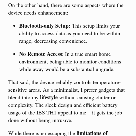
On the other hand, there are some aspects where the
device needs enhancement:
Bluetooth-only Setup:
This setup limits your
ability to access data as you need to be within
range, decreasing convenience.
No Remote Access
: In a true smart home
environment, being able to monitor conditions
while away would be a substantial upgrade.
That said, the device reliably controls temperature-
sensitive areas. As a minimalist, I prefer gadgets that
lifestyle
blend into my
without causing clutter or
complexity. The sleek design and efficient battery
usage of the IBS-TH1 appeal to me – it gets the job
done without being intrusive.
limitations of
While there is no escaping the