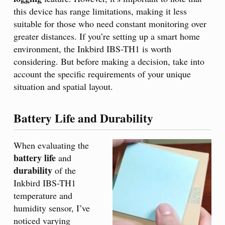
this device has range limitations, making it less
suitable for those who need constant monitoring over
greater distances. If you’re setting up a smart home
environment, the Inkbird IBS-TH1 is worth
considering. But before making a decision, take into
account the specific requirements of your unique
situation and spatial layout.
Battery Life and Durability
When evaluating the
battery life
and
durability
of the
Inkbird IBS-TH1
temperature and
humidity sensor, I’ve
noticed varying