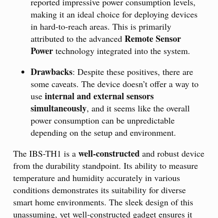
reported impressive power consumption levels,
making it an ideal choice for deploying devices
in hard-to-reach areas. This is primarily
Remote Sensor
attributed to the advanced
Power
technology integrated into the system.
Drawbacks
: Despite these positives, there are
some caveats. The device doesn’t offer a way to
internal and external sensors
use
simultaneously
, and it seems like the overall
power consumption can be unpredictable
depending on the setup and environment.
well-constructed
The IBS-TH1 is a
and robust device
from the durability standpoint. Its ability to measure
temperature and humidity accurately in various
conditions demonstrates its suitability for diverse
smart home environments. The sleek design of this
unassuming, yet well-constructed gadget ensures it