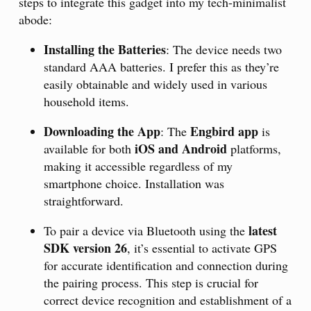
steps to integrate this gadget into my tech-minimalist
abode:
Installing the Batteries
: The device needs two
standard AAA batteries. I prefer this as they’re
easily obtainable and widely used in various
household items.
Downloading the App
Engbird app
: The
is
iOS and Android
available for both
platforms,
making it accessible regardless of my
smartphone choice. Installation was
straightforward.
latest
To pair a device via Bluetooth using the
SDK version 26
, it’s essential to activate GPS
for accurate identification and connection during
the pairing process. This step is crucial for
correct device recognition and establishment of a