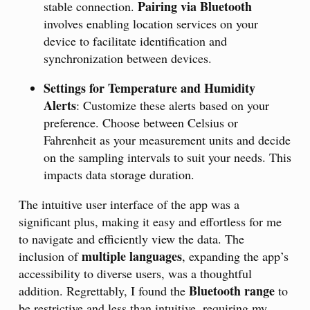
Pairing via Bluetooth
stable connection.
involves enabling location services on your
device to facilitate identification and
synchronization between devices.
Settings for Temperature and Humidity
Alerts
: Customize these alerts based on your
preference. Choose between Celsius or
Fahrenheit as your measurement units and decide
on the sampling intervals to suit your needs. This
impacts data storage duration.
The intuitive user interface of the app was a
significant plus, making it easy and effortless for me
to navigate and efficiently view the data. The
multiple languages
inclusion of
, expanding the app’s
accessibility to diverse users, was a thoughtful
Bluetooth range
addition. Regrettably, I found the
to
be restrictive and less than intuitive, requiring my