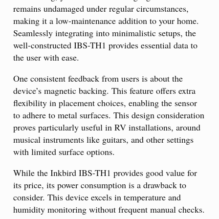
remains undamaged under regular circumstances,
making it a low-maintenance addition to your home.
Seamlessly integrating into minimalistic setups, the
well-constructed IBS-TH1 provides essential data to
the user with ease.
One consistent feedback from users is about the
device’s magnetic backing. This feature offers extra
flexibility in placement choices, enabling the sensor
to adhere to metal surfaces. This design consideration
proves particularly useful in RV installations, around
musical instruments like guitars, and other settings
with limited surface options.
While the Inkbird IBS-TH1 provides good value for
its price, its power consumption is a drawback to
consider. This device excels in temperature and
humidity monitoring without frequent manual checks.