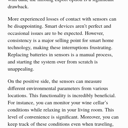
drawback.
More experienced losses of contact with sensors can
be disappointing. Smart devices aren’t perfect and
occasional issues are to be expected. However,
consistency is a major selling point for smart home
technology, making these interruptions frustrating.
Replacing batteries in sensors is a manual process,
and starting the system over from scratch is
unappealing.
On the positive side, the sensors can measure
different environmental parameters from various
locations. This functionality is incredibly beneficial.
For instance, you can monitor your wine cellar’s
conditions while relaxing in your living room. This
level of convenience is significant. Moreover, you can
keep track of these conditions even when traveling,