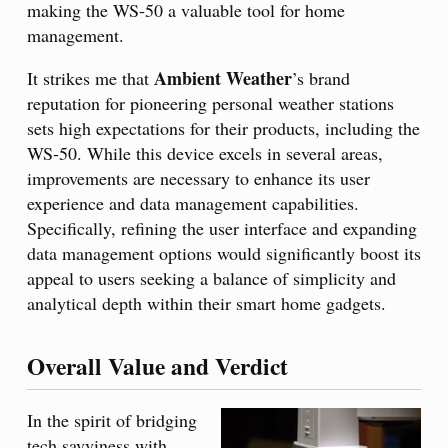
making the WS-50 a valuable tool for home
management.
Ambient Weather
It strikes me that
’s brand
reputation for pioneering personal weather stations
sets high expectations for their products, including the
WS-50. While this device excels in several areas,
improvements are necessary to enhance its user
experience and data management capabilities.
Specifically, refining the user interface and expanding
data management options would significantly boost its
appeal to users seeking a balance of simplicity and
analytical depth within their smart home gadgets.
Overall Value and Verdict
In the spirit of bridging
tech savviness with