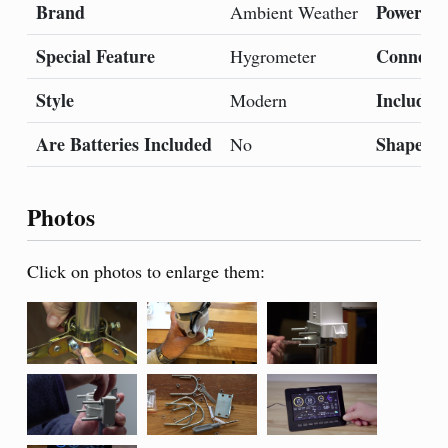
Brand
Power So
Ambient Weather
Special Feature
Connecti
Hygrometer
Style
Included
Modern
Are Batteries Included
Shape
No
Photos
Click on photos to enlarge them: