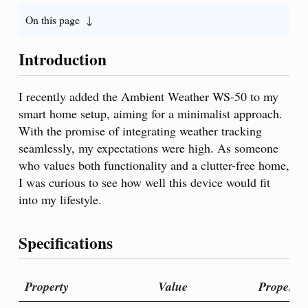
On this page
Introduction
I recently added the Ambient Weather WS-50 to my
smart home setup, aiming for a minimalist approach.
With the promise of integrating weather tracking
seamlessly, my expectations were high. As someone
who values both functionality and a clutter-free home,
I was curious to see how well this device would fit
into my lifestyle.
Specifications
Property
Value
Property