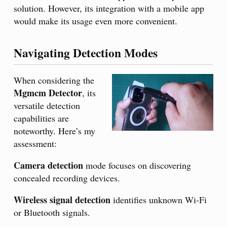
solution. However, its integration with a mobile app
would make its usage even more convenient.
Navigating Detection Modes
When considering the
Mgmcm Detector
, its
versatile detection
capabilities are
noteworthy. Here’s my
assessment:
Camera detection
mode focuses on discovering
concealed recording devices.
Wireless signal detection
identifies unknown Wi-Fi
or Bluetooth signals.