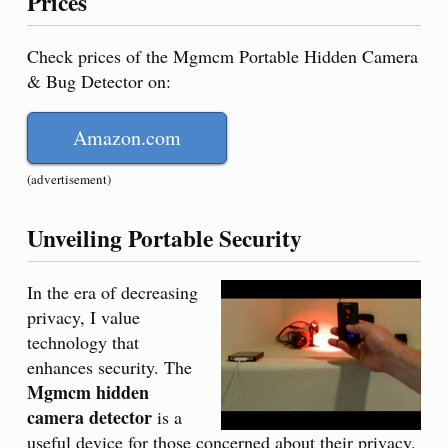
Prices
Check prices of the Mgmcm Portable Hidden Camera
& Bug Detector on:
Amazon.com
(advertisement)
Unveiling Portable Security
In the era of decreasing
privacy, I value
technology that
enhances security. The
Mgmcm hidden
camera detector
is a
useful device for those concerned about their privacy.