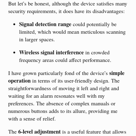
But let’s be honest, although the device satisfies many
security requirements, it does have its disadvantages:
Signal detection range
could potentially be
limited, which would mean meticulous scanning
in larger spaces.
Wireless signal interference
in crowded
frequency areas could affect performance.
simple
I have grown particularly fond of the device’s
operation
in terms of its user-friendly design. The
straightforwardness of moving it left and right and
waiting for an alarm resonates well with my
preferences. The absence of complex manuals or
numerous buttons adds to its allure, providing me
with a sense of relief.
6-level adjustment
The
is a useful feature that allows