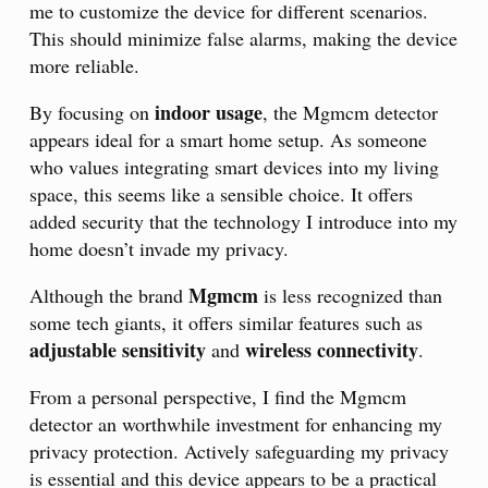
me to customize the device for different scenarios.
This should minimize false alarms, making the device
more reliable.
indoor usage
By focusing on
, the Mgmcm detector
appears ideal for a smart home setup. As someone
who values integrating smart devices into my living
space, this seems like a sensible choice. It offers
added security that the technology I introduce into my
home doesn’t invade my privacy.
Mgmcm
Although the brand
is less recognized than
some tech giants, it offers similar features such as
adjustable sensitivity
wireless connectivity
and
.
From a personal perspective, I find the Mgmcm
detector an worthwhile investment for enhancing my
privacy protection. Actively safeguarding my privacy
is essential and this device appears to be a practical