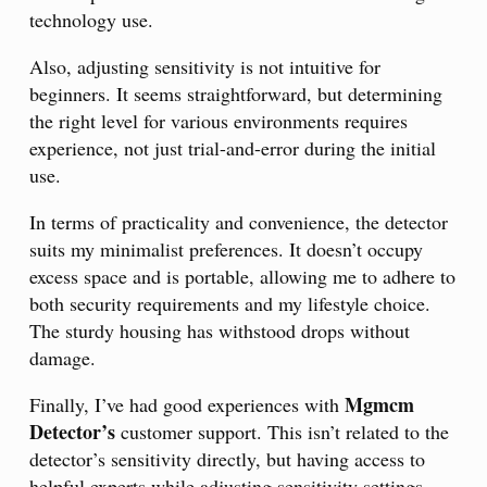
technology use.
Also, adjusting sensitivity is not intuitive for
beginners. It seems straightforward, but determining
the right level for various environments requires
experience, not just trial-and-error during the initial
use.
In terms of practicality and convenience, the detector
suits my minimalist preferences. It doesn’t occupy
excess space and is portable, allowing me to adhere to
both security requirements and my lifestyle choice.
The sturdy housing has withstood drops without
damage.
Mgmcm
Finally, I’ve had good experiences with
Detector’s
customer support. This isn’t related to the
detector’s sensitivity directly, but having access to
helpful experts while adjusting sensitivity settings