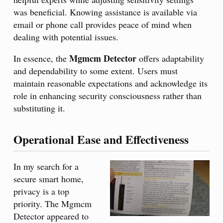
was beneficial. Knowing assistance is available via
email or phone call provides peace of mind when
dealing with potential issues.
Mgmcm Detector
In essence, the
offers adaptability
and dependability to some extent. Users must
maintain reasonable expectations and acknowledge its
role in enhancing security consciousness rather than
substituting it.
Operational Ease and Effectiveness
In my search for a
secure smart home,
privacy is a top
priority. The Mgmcm
Detector appeared to