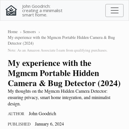
John Goodrich:
creating a minimalist
smart home.
Home
Sensors
My experience with the Mgmcm Portable Hidden Camera & Bug
Detector (2024)
Note: As an Amazon Associate I earn from qualifying purchases.
My experience with the
Mgmcm Portable Hidden
Camera & Bug Detector (2024)
My thoughts on the Mgmcm Hidden Camera Detector:
ensuring privacy, smart home integration, and minimalist
design.
John Goodrich
AUTHOR
January 6, 2024
PUBLISHED