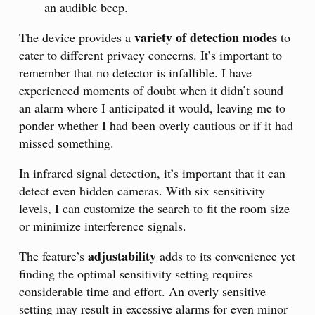
an audible beep.
variety of detection modes
The device provides a
to
cater to different privacy concerns. It’s important to
remember that no detector is infallible. I have
experienced moments of doubt when it didn’t sound
an alarm where I anticipated it would, leaving me to
ponder whether I had been overly cautious or if it had
missed something.
In infrared signal detection, it’s important that it can
detect even hidden cameras. With six sensitivity
levels, I can customize the search to fit the room size
or minimize interference signals.
adjustability
The feature’s
adds to its convenience yet
finding the optimal sensitivity setting requires
considerable time and effort. An overly sensitive
setting may result in excessive alarms for even minor