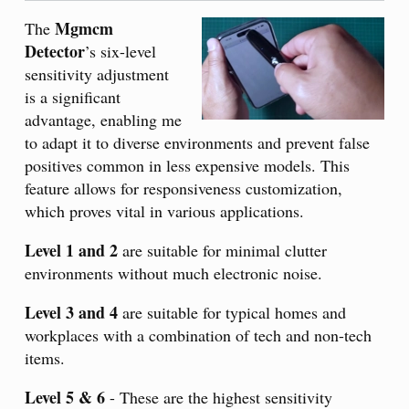
Mgmcm
The
Detector
’s six-level
sensitivity adjustment
is a significant
advantage, enabling me
to adapt it to diverse environments and prevent false
positives common in less expensive models. This
feature allows for responsiveness customization,
which proves vital in various applications.
Level 1 and 2
are suitable for minimal clutter
environments without much electronic noise.
Level 3 and 4
are suitable for typical homes and
workplaces with a combination of tech and non-tech
items.
Level 5 & 6
- These are the highest sensitivity