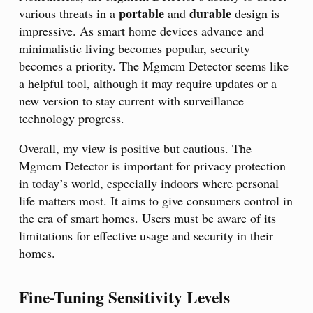
portable
durable
various threats in a
and
design is
impressive. As smart home devices advance and
minimalistic living becomes popular, security
becomes a priority. The Mgmcm Detector seems like
a helpful tool, although it may require updates or a
new version to stay current with surveillance
technology progress.
Overall, my view is positive but cautious. The
Mgmcm Detector is important for privacy protection
in today’s world, especially indoors where personal
life matters most. It aims to give consumers control in
the era of smart homes. Users must be aware of its
limitations for effective usage and security in their
homes.
Fine-Tuning Sensitivity Levels