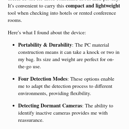
compact and lightweight
It’s convenient to carry this
tool when checking into hotels or rented conference
rooms.
Here’s what I found about the device:
Portability & Durability
: The PC material
construction means it can take a knock or two in
my bag. Its size and weight are perfect for on-
the-go use.
Four Detection Modes
: These options enable
me to adapt the detection process to different
environments, providing flexibility.
Detecting Dormant Cameras
: The ability to
identify inactive cameras provides me with
reassurance.