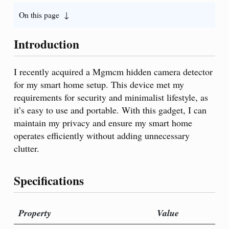
On this page
Introduction
I recently acquired a Mgmcm hidden camera detector
for my smart home setup. This device met my
requirements for security and minimalist lifestyle, as
it’s easy to use and portable. With this gadget, I can
maintain my privacy and ensure my smart home
operates efficiently without adding unnecessary
clutter.
Specifications
Property
Value
P