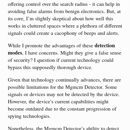
offering control over the search radius - it can help in
avoiding false alarms from benign electronics. But, at
its core, I’m slightly skeptical about how well this
works in cluttered spaces where a plethora of different
signals could create a cacophony of beeps and alerts.
detection
While I promote the advantages of these
modes
, I have concerns. Might they give a false sense
of security? I question if current technology could
bypass this supposedly thorough device.
Given that technology continually advances, there are
possible limitations for the Mgmcm Detector. Some
signals or devices may not be detected by the device.
However, the device’s current capabilities might
become outdated due to the constant progression of
spying technologies.
Nonetheless, the Mgmcm Detector’s ability to detect