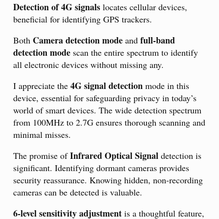
Detection of 4G signals
locates cellular devices,
beneficial for identifying GPS trackers.
Camera detection mode
full-band
Both
and
detection mode
scan the entire spectrum to identify
all electronic devices without missing any.
4G signal detection
I appreciate the
mode in this
device, essential for safeguarding privacy in today’s
world of smart devices. The wide detection spectrum
from 100MHz to 2.7G ensures thorough scanning and
minimal misses.
Infrared Optical Signal
The promise of
detection is
significant. Identifying dormant cameras provides
security reassurance. Knowing hidden, non-recording
cameras can be detected is valuable.
6-level sensitivity adjustment
is a thoughtful feature,