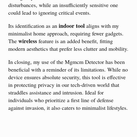
disturbances, while an insufficiently sensitive one
could lead to ignoring critical events.
indoor tool
Its identification as an
aligns with my
minimalist home approach, requiring fewer gadgets.
wireless
The
feature is an added benefit, fitting
modern aesthetics that prefer less clutter and mobility.
In closing, my use of the Mgmcm Detector has been
beneficial with a reminder of its limitations. While no
device ensures absolute security, this tool is effective
in protecting privacy in our tech-driven world that
straddles assistance and intrusion. Ideal for
individuals who prioritize a first line of defense
against invasion, it also caters to minimalist lifestyles.