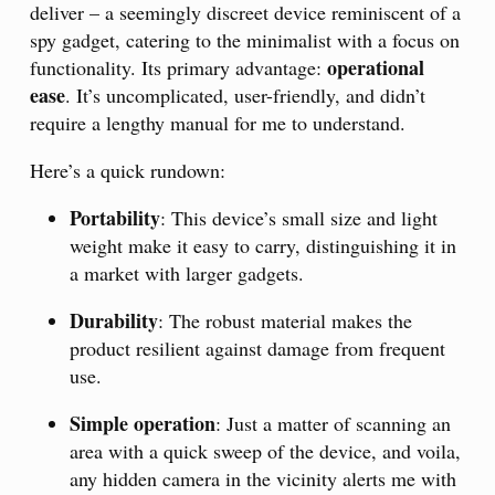
deliver – a seemingly discreet device reminiscent of a
spy gadget, catering to the minimalist with a focus on
operational
functionality. Its primary advantage:
ease
. It’s uncomplicated, user-friendly, and didn’t
require a lengthy manual for me to understand.
Here’s a quick rundown:
Portability
: This device’s small size and light
weight make it easy to carry, distinguishing it in
a market with larger gadgets.
Durability
: The robust material makes the
product resilient against damage from frequent
use.
Simple operation
: Just a matter of scanning an
area with a quick sweep of the device, and voila,
any hidden camera in the vicinity alerts me with