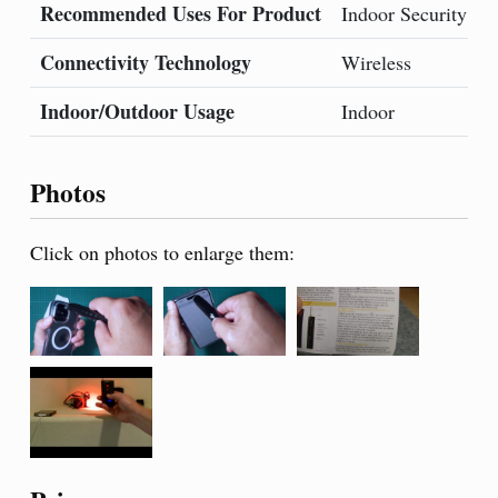
Recommended Uses For Product
B
Indoor Security
Connectivity Technology
S
Wireless
Indoor/Outdoor Usage
Indoor
Photos
Click on photos to enlarge them: