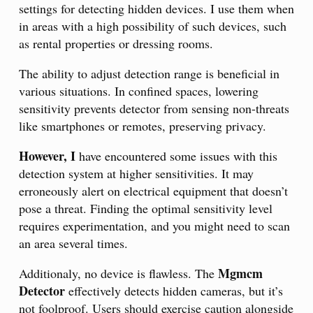
settings for detecting hidden devices. I use them when
in areas with a high possibility of such devices, such
as rental properties or dressing rooms.
The ability to adjust detection range is beneficial in
various situations. In confined spaces, lowering
sensitivity prevents detector from sensing non-threats
like smartphones or remotes, preserving privacy.
However, I
have encountered some issues with this
detection system at higher sensitivities. It may
erroneously alert on electrical equipment that doesn’t
pose a threat. Finding the optimal sensitivity level
requires experimentation, and you might need to scan
an area several times.
Mgmcm
Additionaly, no device is flawless. The
Detector
effectively detects hidden cameras, but it’s
not foolproof. Users should exercise caution alongside