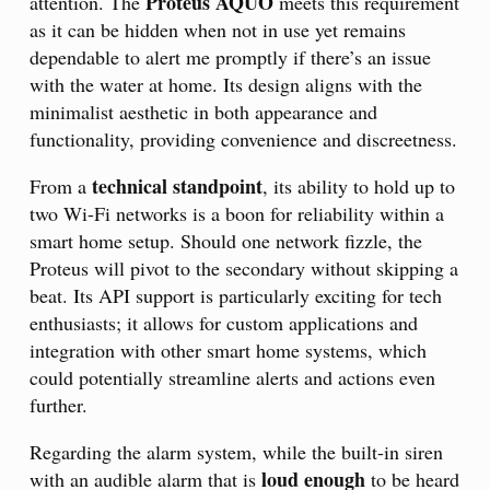
Proteus AQUO
attention. The
meets this requirement
as it can be hidden when not in use yet remains
dependable to alert me promptly if there’s an issue
with the water at home. Its design aligns with the
minimalist aesthetic in both appearance and
functionality, providing convenience and discreetness.
technical standpoint
From a
, its ability to hold up to
two Wi-Fi networks is a boon for reliability within a
smart home setup. Should one network fizzle, the
Proteus will pivot to the secondary without skipping a
beat. Its API support is particularly exciting for tech
enthusiasts; it allows for custom applications and
integration with other smart home systems, which
could potentially streamline alerts and actions even
further.
Regarding the alarm system, while the built-in siren
loud enough
with an audible alarm that is
to be heard