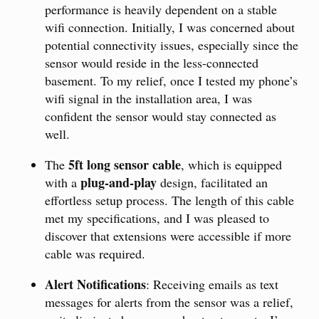
performance is heavily dependent on a stable
wifi connection. Initially, I was concerned about
potential connectivity issues, especially since the
sensor would reside in the less-connected
basement. To my relief, once I tested my phone’s
wifi signal in the installation area, I was
confident the sensor would stay connected as
well.
5ft long sensor cable
The
, which is equipped
plug-and-play
with a
design, facilitated an
effortless setup process. The length of this cable
met my specifications, and I was pleased to
discover that extensions were accessible if more
cable was required.
Alert Notifications
: Receiving emails as text
messages for alerts from the sensor was a relief,