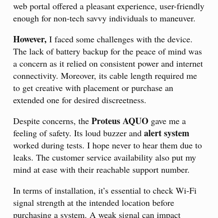
web portal offered a pleasant experience, user-friendly
enough for non-tech savvy individuals to maneuver.
However,
I faced some challenges with the device.
The lack of battery backup for the peace of mind was
a concern as it relied on consistent power and internet
connectivity. Moreover, its cable length required me
to get creative with placement or purchase an
extended one for desired discreetness.
Proteus AQUO
Despite concerns, the
gave me a
alert system
feeling of safety. Its loud buzzer and
worked during tests. I hope never to hear them due to
leaks. The customer service availability also put my
mind at ease with their reachable support number.
In terms of installation, it’s essential to check Wi-Fi
signal strength at the intended location before
purchasing a system. A weak signal can impact