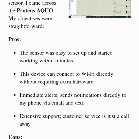
sensor, I came across
Proteus AQUO
the
.
My objectives were
straightforward:
Pros:
The sensor was easy to set up and started
working within minutes.
This device can connect to Wi-Fi directly
without requiring extra hardware.
Immediate alerts; sends notifications directly to
my phone via email and text.
Extensive support; customer service is just a call
away.
Cons: