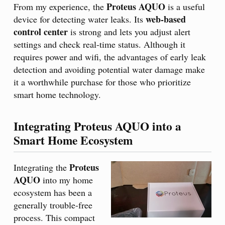
Proteus AQUO
From my experience, the
is a useful
web-based
device for detecting water leaks. Its
control center
is strong and lets you adjust alert
settings and check real-time status. Although it
requires power and wifi, the advantages of early leak
detection and avoiding potential water damage make
it a worthwhile purchase for those who prioritize
smart home technology.
Integrating Proteus AQUO into a
Smart Home Ecosystem
Proteus
Integrating the
AQUO
into my home
ecosystem has been a
generally trouble-free
process. This compact