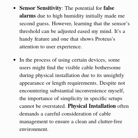
Sensor Sensitivity
false
: The potential for
alarms
due to high humidity initially made me
second guess. However, learning that the sensor’s
threshold can be adjusted eased my mind. It’s a
handy feature and one that shows Proteus’s
attention to user experience.
In the process of using certain devices, some
users might find the visible cable bothersome
during physical installation due to its unsightly
appearance or length requirements. Despite not
encountering substantial inconvenience myself,
the importance of simplicity in specific setups
Physical Installation
cannot be overstated.
often
demands a careful consideration of cable
management to ensure a clean and clutter-free
environment.