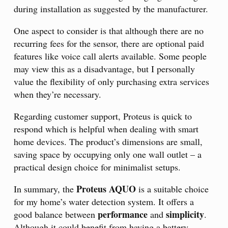
during installation as suggested by the manufacturer.
One aspect to consider is that although there are no
recurring fees for the sensor, there are optional paid
features like voice call alerts available. Some people
may view this as a disadvantage, but I personally
value the flexibility of only purchasing extra services
when they’re necessary.
Regarding customer support, Proteus is quick to
respond which is helpful when dealing with smart
home devices. The product’s dimensions are small,
saving space by occupying only one wall outlet – a
practical design choice for minimalist setups.
Proteus AQUO
In summary, the
is a suitable choice
for my home’s water detection system. It offers a
performance
simplicity
good balance between
and
.
Although it could benefit from having a battery