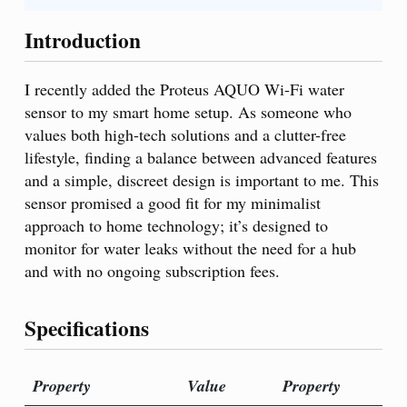
Introduction
I recently added the Proteus AQUO Wi-Fi water
sensor to my smart home setup. As someone who
values both high-tech solutions and a clutter-free
lifestyle, finding a balance between advanced features
and a simple, discreet design is important to me. This
sensor promised a good fit for my minimalist
approach to home technology; it’s designed to
monitor for water leaks without the need for a hub
and with no ongoing subscription fees.
Specifications
Property
Value
Property