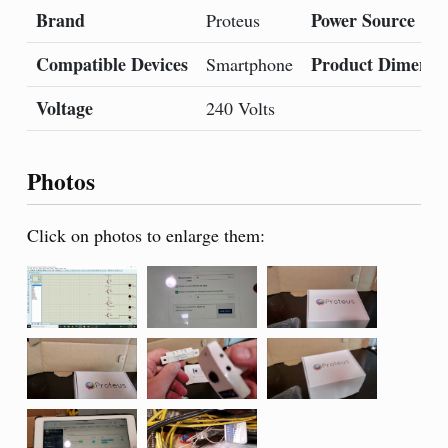
Brand
Power Source
Proteus
Compatible Devices
Product Dimensi
Smartphone
Voltage
240 Volts
Photos
Click on photos to enlarge them: