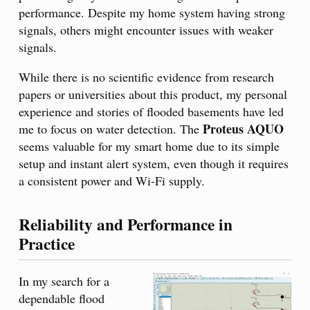
performance. Despite my home system having strong
signals, others might encounter issues with weaker
signals.
While there is no scientific evidence from research
papers or universities about this product, my personal
experience and stories of flooded basements have led
Proteus AQUO
me to focus on water detection. The
seems valuable for my smart home due to its simple
setup and instant alert system, even though it requires
a consistent power and Wi-Fi supply.
Reliability and Performance in
Practice
In my search for a
dependable flood