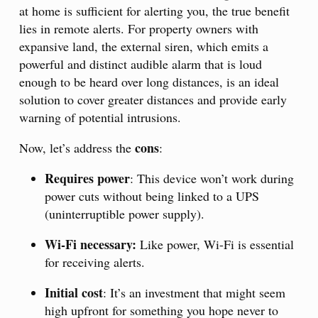
at home is sufficient for alerting you, the true benefit
lies in remote alerts. For property owners with
expansive land, the external siren, which emits a
powerful and distinct audible alarm that is loud
enough to be heard over long distances, is an ideal
solution to cover greater distances and provide early
warning of potential intrusions.
cons
Now, let’s address the
:
Requires power
: This device won’t work during
power cuts without being linked to a UPS
(uninterruptible power supply).
Wi-Fi necessary:
Like power, Wi-Fi is essential
for receiving alerts.
Initial cost
: It’s an investment that might seem
high upfront for something you hope never to