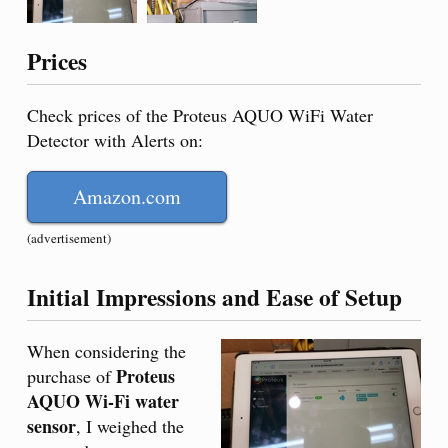
Prices
Check prices of the Proteus AQUO WiFi Water
Detector with Alerts on:
Amazon.com
(advertisement)
Initial Impressions and Ease of Setup
When considering the
Proteus
purchase of
AQUO Wi-Fi water
sensor
, I weighed the