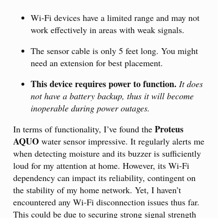
Wi-Fi devices have a limited range and may not
work effectively in areas with weak signals.
The sensor cable is only 5 feet long. You might
need an extension for best placement.
This device requires power to function.
It does
not have a battery backup, thus it will become
inoperable during power outages.
Proteus
In terms of functionality, I’ve found the
AQUO
water sensor impressive. It regularly alerts me
when detecting moisture and its buzzer is sufficiently
loud for my attention at home. However, its Wi-Fi
dependency can impact its reliability, contingent on
the stability of my home network. Yet, I haven’t
encountered any Wi-Fi disconnection issues thus far.
This could be due to securing strong signal strength