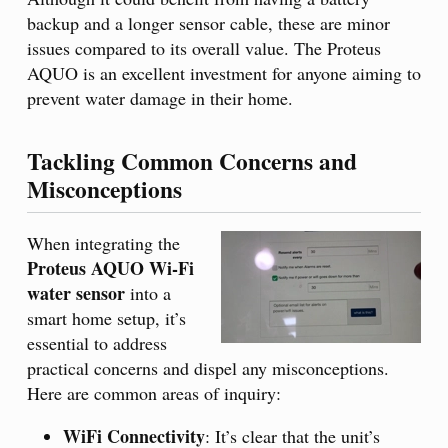
backup and a longer sensor cable, these are minor
issues compared to its overall value. The Proteus
AQUO is an excellent investment for anyone aiming to
prevent water damage in their home.
Tackling Common Concerns and
Misconceptions
When integrating the
Proteus AQUO Wi-Fi
water sensor
into a
smart home setup, it’s
essential to address
practical concerns and dispel any misconceptions.
Here are common areas of inquiry:
WiFi Connectivity
: It’s clear that the unit’s