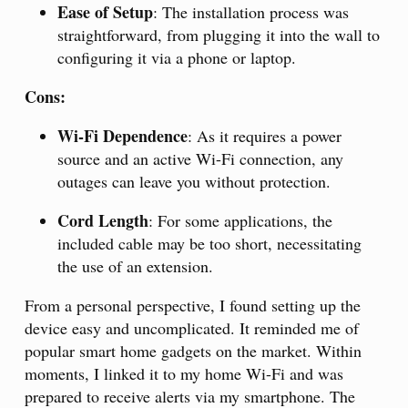
Ease of Setup
: The installation process was
straightforward, from plugging it into the wall to
configuring it via a phone or laptop.
Cons:
Wi-Fi Dependence
: As it requires a power
source and an active Wi-Fi connection, any
outages can leave you without protection.
Cord Length
: For some applications, the
included cable may be too short, necessitating
the use of an extension.
From a personal perspective, I found setting up the
device easy and uncomplicated. It reminded me of
popular smart home gadgets on the market. Within
moments, I linked it to my home Wi-Fi and was
prepared to receive alerts via my smartphone. The