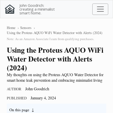
John Goodrich:
creating a minimalist
smart home.
Home
Sensors
Using the Proteus AQUO WiFi Water Detector with Alerts (2024)
Note: As an Amazon Associate I earn from qualifying purchases.
Using the Proteus AQUO WiFi
Water Detector with Alerts
(2024)
My thoughts on using the Proteus AQUO Water Detector for
smart home leak prevention and embracing minimalist living
John Goodrich
AUTHOR
January 4, 2024
PUBLISHED
On this page