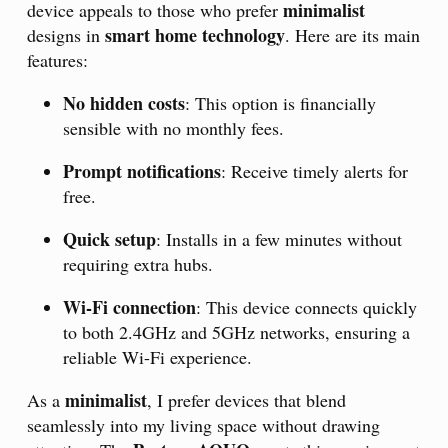
minimalist
device appeals to those who prefer
smart home technology
designs in
. Here are its main
features:
No hidden costs
: This option is financially
sensible with no monthly fees.
Prompt notifications
: Receive timely alerts for
free.
Quick setup
: Installs in a few minutes without
requiring extra hubs.
Wi-Fi connection
: This device connects quickly
to both 2.4GHz and 5GHz networks, ensuring a
reliable Wi-Fi experience.
minimalist
As a
, I prefer devices that blend
seamlessly into my living space without drawing