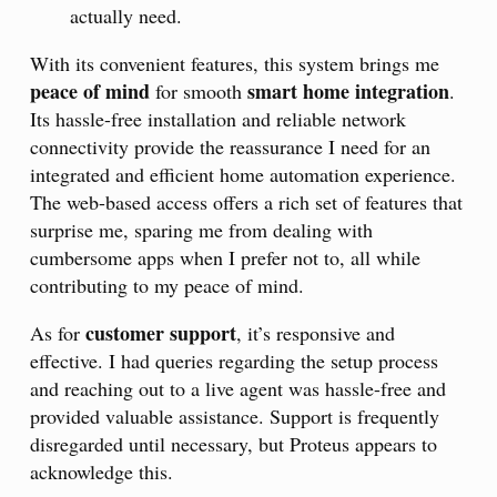
actually need.
With its convenient features, this system brings me
peace of mind
smart home integration
for smooth
.
Its hassle-free installation and reliable network
connectivity provide the reassurance I need for an
integrated and efficient home automation experience.
The web-based access offers a rich set of features that
surprise me, sparing me from dealing with
cumbersome apps when I prefer not to, all while
contributing to my peace of mind.
customer support
As for
, it’s responsive and
effective. I had queries regarding the setup process
and reaching out to a live agent was hassle-free and
provided valuable assistance. Support is frequently
disregarded until necessary, but Proteus appears to
acknowledge this.