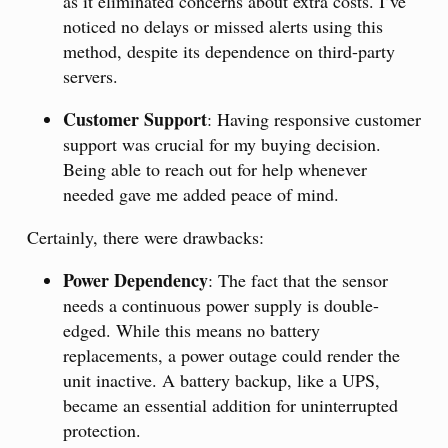
as it eliminated concerns about extra costs. I’ve
noticed no delays or missed alerts using this
method, despite its dependence on third-party
servers.
Customer Support
: Having responsive customer
support was crucial for my buying decision.
Being able to reach out for help whenever
needed gave me added peace of mind.
Certainly, there were drawbacks:
Power Dependency
: The fact that the sensor
needs a continuous power supply is double-
edged. While this means no battery
replacements, a power outage could render the
unit inactive. A battery backup, like a UPS,
became an essential addition for uninterrupted
protection.