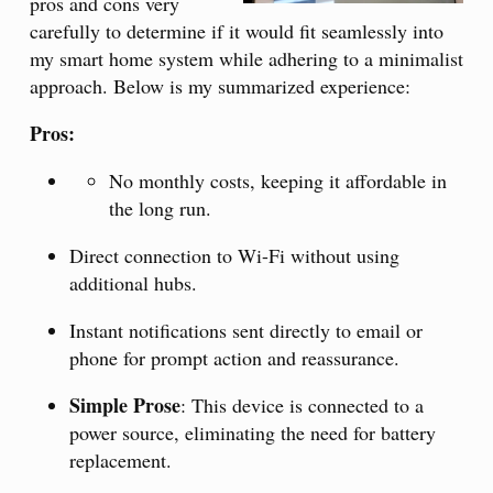
pros and cons very
carefully to determine if it would fit seamlessly into
my smart home system while adhering to a minimalist
approach. Below is my summarized experience:
Pros:
No monthly costs, keeping it affordable in
the long run.
Direct connection to Wi-Fi without using
additional hubs.
Instant notifications sent directly to email or
phone for prompt action and reassurance.
Simple Prose
: This device is connected to a
power source, eliminating the need for battery
replacement.